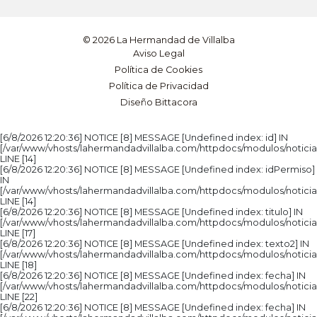
© 2026 La Hermandad de Villalba
Aviso Legal
Política de Cookies
Política de Privacidad
Diseño Bittacora
[6/8/2026 12:20:36] NOTICE [8] MESSAGE [Undefined index: id] IN
[/var/www/vhosts/lahermandadvillalba.com/httpdocs/modulos/noticia
LINE [14]
[6/8/2026 12:20:36] NOTICE [8] MESSAGE [Undefined index: idPermiso]
IN
[/var/www/vhosts/lahermandadvillalba.com/httpdocs/modulos/noticia
LINE [14]
[6/8/2026 12:20:36] NOTICE [8] MESSAGE [Undefined index: titulo] IN
[/var/www/vhosts/lahermandadvillalba.com/httpdocs/modulos/noticia
LINE [17]
[6/8/2026 12:20:36] NOTICE [8] MESSAGE [Undefined index: texto2] IN
[/var/www/vhosts/lahermandadvillalba.com/httpdocs/modulos/noticia
LINE [18]
[6/8/2026 12:20:36] NOTICE [8] MESSAGE [Undefined index: fecha] IN
[/var/www/vhosts/lahermandadvillalba.com/httpdocs/modulos/noticia
LINE [22]
[6/8/2026 12:20:36] NOTICE [8] MESSAGE [Undefined index: fecha] IN