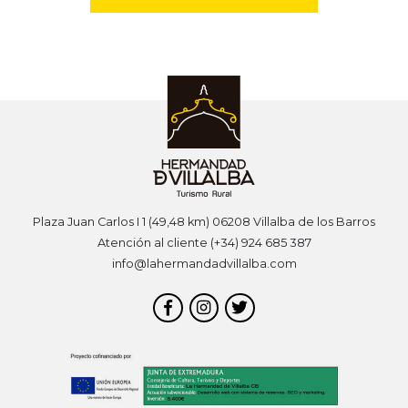
Plaza Juan Carlos I 1 (49,48 km) 06208 Villalba de los Barros
Atención al cliente (+34) 924 685 387
info@lahermandadvillalba.com