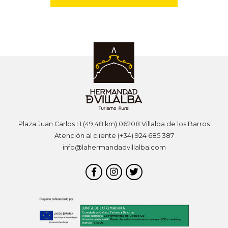
Plaza Juan Carlos I 1 (49,48 km) 06208 Villalba de los Barros
Atención al cliente (+34) 924 685 387
info@lahermandadvillalba.com