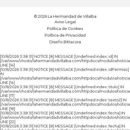
© 2026 La Hermandad de Villalba
Aviso Legal
Política de Cookies
Política de Privacidad
Diseño Bittacora
[10/8/2026 3:38:31] NOTICE [8] MESSAGE [Undefined index: id] IN
[/var/www/vhosts/lahermandadvillalba.com/httpdocs/modulos/noticia
LINE [14]
[10/8/2026 3:38:31] NOTICE [8] MESSAGE [Undefined index: idPermiso]
IN
[/var/www/vhosts/lahermandadvillalba.com/httpdocs/modulos/noticia
LINE [14]
[10/8/2026 3:38:31] NOTICE [8] MESSAGE [Undefined index: titulo] IN
[/var/www/vhosts/lahermandadvillalba.com/httpdocs/modulos/noticia
LINE [17]
[10/8/2026 3:38:31] NOTICE [8] MESSAGE [Undefined index: texto2] IN
[/var/www/vhosts/lahermandadvillalba.com/httpdocs/modulos/noticia
LINE [18]
[10/8/2026 3:38:31] NOTICE [8] MESSAGE [Undefined index: fecha] IN
[/var/www/vhosts/lahermandadvillalba.com/httpdocs/modulos/noticia
LINE [22]
[10/8/2026 3:38:31] NOTICE [8] MESSAGE [Undefined index: fecha] IN