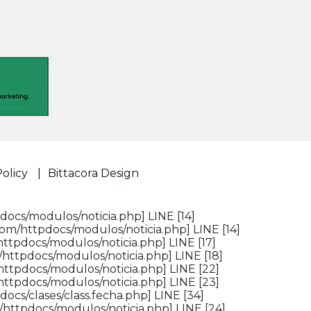
Policy
Bittacora Design
docs/modulos/noticia.php] LINE [14]
om/httpdocs/modulos/noticia.php] LINE [14]
ttpdocs/modulos/noticia.php] LINE [17]
httpdocs/modulos/noticia.php] LINE [18]
httpdocs/modulos/noticia.php] LINE [22]
httpdocs/modulos/noticia.php] LINE [23]
ocs/clases/class.fecha.php] LINE [34]
/httpdocs/modulos/noticia.php] LINE [24]