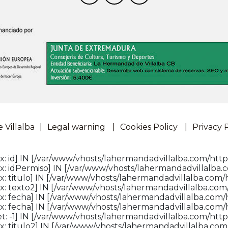
Villalba
Legal warning
Cookies Policy
Privacy 
: id] IN [/var/www/vhosts/lahermandadvillalba.com/http
: idPermiso] IN [/var/www/vhosts/lahermandadvillalba.c
: titulo] IN [/var/www/vhosts/lahermandadvillalba.com/h
: texto2] IN [/var/www/vhosts/lahermandadvillalba.com/
x: fecha] IN [/var/www/vhosts/lahermandadvillalba.com/
x: fecha] IN [/var/www/vhosts/lahermandadvillalba.com/
: -1] IN [/var/www/vhosts/lahermandadvillalba.com/httpd
: titulo2] IN [/var/www/vhosts/lahermandadvillalba.com