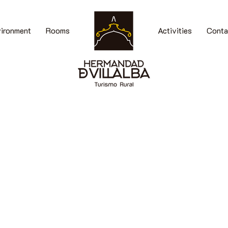
vironment
Rooms
Activities
Conta