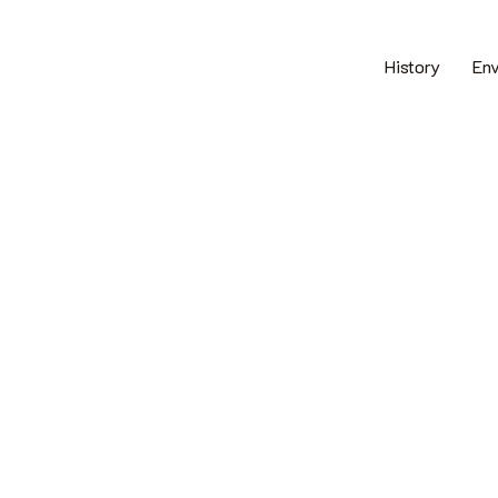
History
En