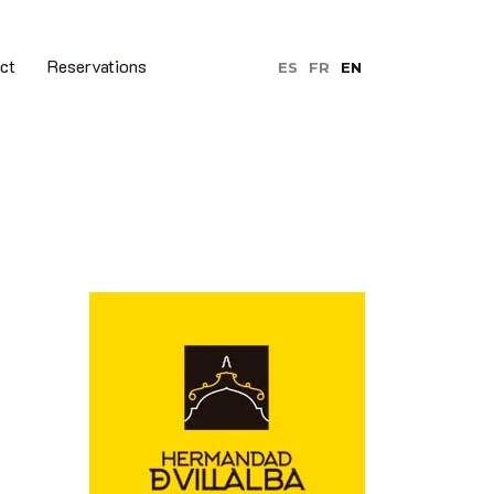
ct
Reservations
ES
FR
EN