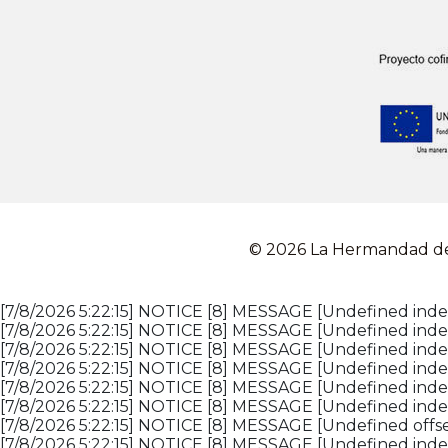
© 2026 La Hermandad de 
[7/8/2026 5:22:15] NOTICE [8] MESSAGE [Undefined index
[7/8/2026 5:22:15] NOTICE [8] MESSAGE [Undefined index
[7/8/2026 5:22:15] NOTICE [8] MESSAGE [Undefined index
[7/8/2026 5:22:15] NOTICE [8] MESSAGE [Undefined index
[7/8/2026 5:22:15] NOTICE [8] MESSAGE [Undefined inde
[7/8/2026 5:22:15] NOTICE [8] MESSAGE [Undefined inde
[7/8/2026 5:22:15] NOTICE [8] MESSAGE [Undefined offset
[7/8/2026 5:22:15] NOTICE [8] MESSAGE [Undefined index