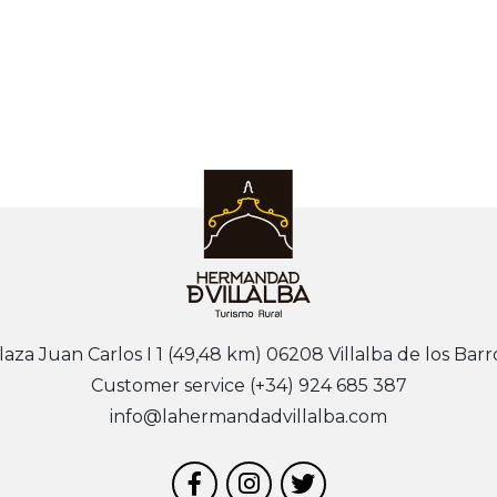
laza Juan Carlos I 1 (49,48 km) 06208 Villalba de los Barr
Customer service (+34) 924 685 387
info@lahermandadvillalba.com