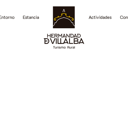
Entorno
Estancia
Actividades
Con