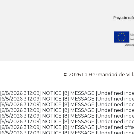
© 2026 La Hermandad de Vill
[6/8/2026 3:12:09] NOTICE [8] MESSAGE [Undefined index
[6/8/2026 3:12:09] NOTICE [8] MESSAGE [Undefined inde
[6/8/2026 3:12:09] NOTICE [8] MESSAGE [Undefined index
[6/8/2026 3:12:09] NOTICE [8] MESSAGE [Undefined inde
[6/8/2026 3:12:09] NOTICE [8] MESSAGE [Undefined inde
[6/8/2026 3:12:09] NOTICE [8] MESSAGE [Undefined inde
[6/8/2026 3:12:09] NOTICE [8] MESSAGE [Undefined offset
[6/8/2026 3:12:09] NOTICE [8] MESSAGE [Undefined index