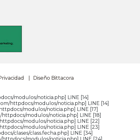
Privacidad
Diseño Bittacora
docs/modulos/noticia.php] LINE [14]
com/httpdocs/modulos/noticia.php] LINE [14]
httpdocs/modulos/noticia.php] LINE [17]
/httpdocs/modulos/noticia.php] LINE [18]
httpdocs/modulos/noticia.php] LINE [22]
httpdocs/modulos/noticia.php] LINE [23]
ocs/clases/class.fecha.php] LINE [34]
/httpdocs/modulos/noticia.php] LINE [24]