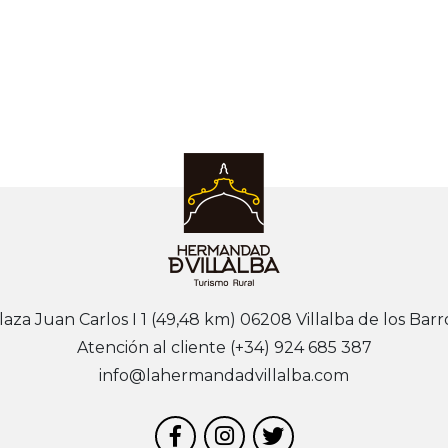
laza Juan Carlos I 1 (49,48 km) 06208 Villalba de los Barr
Atención al cliente (+34) 924 685 387
info@lahermandadvillalba.com