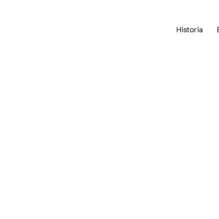
Historia