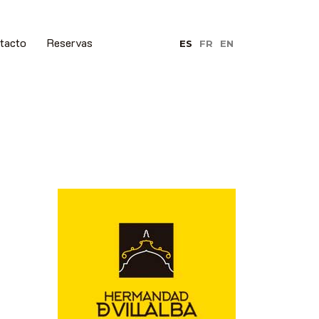
tacto
Reservas
ES
FR
EN