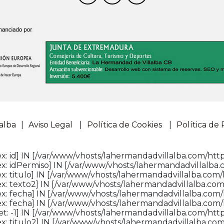
alba
Aviso Legal
Política de Cookies
Política de 
: id] IN [/var/www/vhosts/lahermandadvillalba.com/http
x: idPermiso] IN [/var/www/vhosts/lahermandadvillalba.
: titulo] IN [/var/www/vhosts/lahermandadvillalba.com/
x: texto2] IN [/var/www/vhosts/lahermandadvillalba.com
x: fecha] IN [/var/www/vhosts/lahermandadvillalba.com/
x: fecha] IN [/var/www/vhosts/lahermandadvillalba.com/
: -1] IN [/var/www/vhosts/lahermandadvillalba.com/httpd
: titulo2] IN [/var/www/vhosts/lahermandadvillalba.com