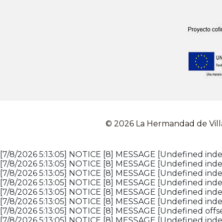
© 2026 La Hermandad de Vill
[7/8/2026 5:13:05] NOTICE [8] MESSAGE [Undefined index
[7/8/2026 5:13:05] NOTICE [8] MESSAGE [Undefined index
[7/8/2026 5:13:05] NOTICE [8] MESSAGE [Undefined index
[7/8/2026 5:13:05] NOTICE [8] MESSAGE [Undefined index
[7/8/2026 5:13:05] NOTICE [8] MESSAGE [Undefined inde
[7/8/2026 5:13:05] NOTICE [8] MESSAGE [Undefined inde
[7/8/2026 5:13:05] NOTICE [8] MESSAGE [Undefined offset
[7/8/2026 5:13:05] NOTICE [8] MESSAGE [Undefined index