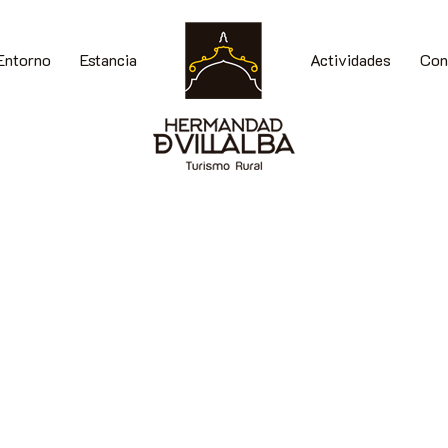
Entorno
Estancia
Actividades
Con