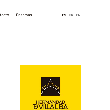
tacto
Reservas
ES
FR
EN