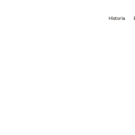
Historia