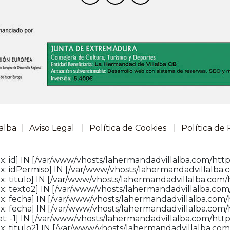
alba
Aviso Legal
Política de Cookies
Política de 
: id] IN [/var/www/vhosts/lahermandadvillalba.com/http
: idPermiso] IN [/var/www/vhosts/lahermandadvillalba.c
: titulo] IN [/var/www/vhosts/lahermandadvillalba.com/h
: texto2] IN [/var/www/vhosts/lahermandadvillalba.com/
x: fecha] IN [/var/www/vhosts/lahermandadvillalba.com/
x: fecha] IN [/var/www/vhosts/lahermandadvillalba.com/
: -1] IN [/var/www/vhosts/lahermandadvillalba.com/httpd
: titulo2] IN [/var/www/vhosts/lahermandadvillalba.com