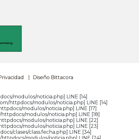
Privacidad
Diseño Bittacora
docs/modulos/noticia.php] LINE [14]
om/httpdocs/modulos/noticia.php] LINE [14]
ttpdocs/modulos/noticia.php] LINE [17]
httpdocs/modulos/noticia.php] LINE [18]
httpdocs/modulos/noticia.php] LINE [22]
httpdocs/modulos/noticia.php] LINE [23]
ocs/clases/class.fecha.php] LINE [34]
/httpdocs/modulos/noticia.php] LINE [24]