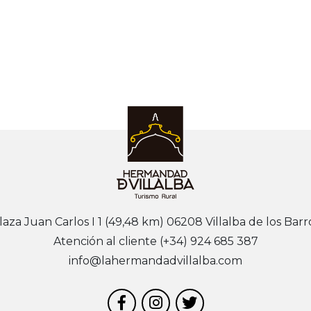
laza Juan Carlos I 1 (49,48 km) 06208 Villalba de los Barr
Atención al cliente (+34) 924 685 387
info@lahermandadvillalba.com