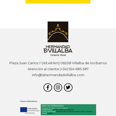
Plaza Juan Carlos I 1 (49,48 km) 06208 Villalba de los Barros
Atención al cliente (+34) 924 685 387
info@lahermandadvillalba.com