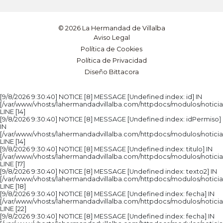
© 2026 La Hermandad de Villalba
Aviso Legal
Política de Cookies
Política de Privacidad
Diseño Bittacora
[9/8/2026 9:30:40] NOTICE [8] MESSAGE [Undefined index: id] IN
[/var/www/vhosts/lahermandadvillalba.com/httpdocs/modulos/noticia
LINE [14]
[9/8/2026 9:30:40] NOTICE [8] MESSAGE [Undefined index: idPermiso]
IN
[/var/www/vhosts/lahermandadvillalba.com/httpdocs/modulos/noticia
LINE [14]
[9/8/2026 9:30:40] NOTICE [8] MESSAGE [Undefined index: titulo] IN
[/var/www/vhosts/lahermandadvillalba.com/httpdocs/modulos/noticia
LINE [17]
[9/8/2026 9:30:40] NOTICE [8] MESSAGE [Undefined index: texto2] IN
[/var/www/vhosts/lahermandadvillalba.com/httpdocs/modulos/noticia
LINE [18]
[9/8/2026 9:30:40] NOTICE [8] MESSAGE [Undefined index: fecha] IN
[/var/www/vhosts/lahermandadvillalba.com/httpdocs/modulos/noticia
LINE [22]
[9/8/2026 9:30:40] NOTICE [8] MESSAGE [Undefined index: fecha] IN