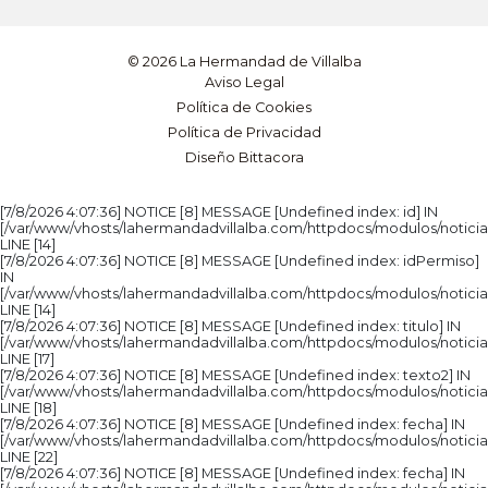
© 2026 La Hermandad de Villalba
Aviso Legal
Política de Cookies
Política de Privacidad
Diseño Bittacora
[7/8/2026 4:07:36] NOTICE [8] MESSAGE [Undefined index: id] IN
[/var/www/vhosts/lahermandadvillalba.com/httpdocs/modulos/noticia
LINE [14]
[7/8/2026 4:07:36] NOTICE [8] MESSAGE [Undefined index: idPermiso]
IN
[/var/www/vhosts/lahermandadvillalba.com/httpdocs/modulos/noticia
LINE [14]
[7/8/2026 4:07:36] NOTICE [8] MESSAGE [Undefined index: titulo] IN
[/var/www/vhosts/lahermandadvillalba.com/httpdocs/modulos/noticia
LINE [17]
[7/8/2026 4:07:36] NOTICE [8] MESSAGE [Undefined index: texto2] IN
[/var/www/vhosts/lahermandadvillalba.com/httpdocs/modulos/noticia
LINE [18]
[7/8/2026 4:07:36] NOTICE [8] MESSAGE [Undefined index: fecha] IN
[/var/www/vhosts/lahermandadvillalba.com/httpdocs/modulos/noticia
LINE [22]
[7/8/2026 4:07:36] NOTICE [8] MESSAGE [Undefined index: fecha] IN