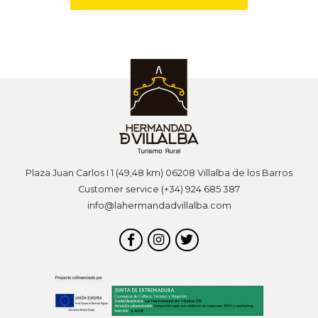
Plaza Juan Carlos I 1 (49,48 km) 06208 Villalba de los Barros
Customer service (+34) 924 685 387
info@lahermandadvillalba.com