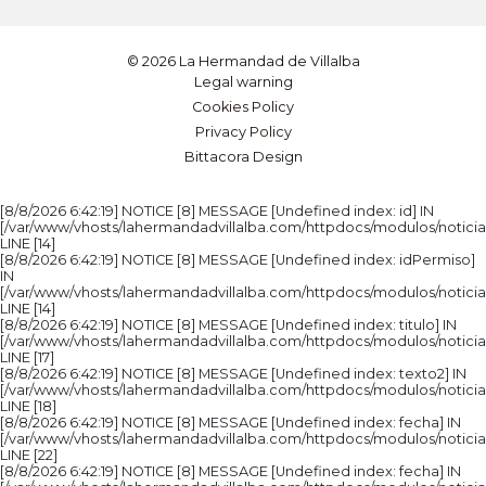
© 2026 La Hermandad de Villalba
Legal warning
Cookies Policy
Privacy Policy
Bittacora Design
[8/8/2026 6:42:19] NOTICE [8] MESSAGE [Undefined index: id] IN
[/var/www/vhosts/lahermandadvillalba.com/httpdocs/modulos/noticia
LINE [14]
[8/8/2026 6:42:19] NOTICE [8] MESSAGE [Undefined index: idPermiso]
IN
[/var/www/vhosts/lahermandadvillalba.com/httpdocs/modulos/noticia
LINE [14]
[8/8/2026 6:42:19] NOTICE [8] MESSAGE [Undefined index: titulo] IN
[/var/www/vhosts/lahermandadvillalba.com/httpdocs/modulos/noticia
LINE [17]
[8/8/2026 6:42:19] NOTICE [8] MESSAGE [Undefined index: texto2] IN
[/var/www/vhosts/lahermandadvillalba.com/httpdocs/modulos/noticia
LINE [18]
[8/8/2026 6:42:19] NOTICE [8] MESSAGE [Undefined index: fecha] IN
[/var/www/vhosts/lahermandadvillalba.com/httpdocs/modulos/noticia
LINE [22]
[8/8/2026 6:42:19] NOTICE [8] MESSAGE [Undefined index: fecha] IN