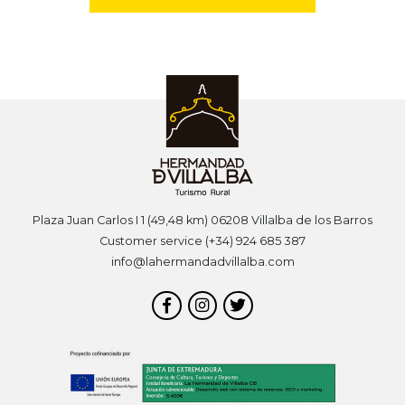
Plaza Juan Carlos I 1 (49,48 km) 06208 Villalba de los Barros
Customer service (+34) 924 685 387
info@lahermandadvillalba.com