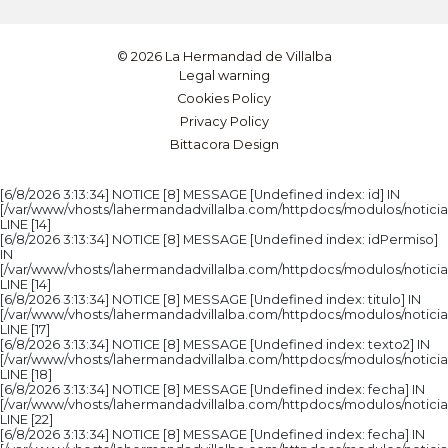
© 2026 La Hermandad de Villalba
Legal warning
Cookies Policy
Privacy Policy
Bittacora Design
[6/8/2026 3:13:34] NOTICE [8] MESSAGE [Undefined index: id] IN
[/var/www/vhosts/lahermandadvillalba.com/httpdocs/modulos/noticia
LINE [14]
[6/8/2026 3:13:34] NOTICE [8] MESSAGE [Undefined index: idPermiso]
IN
[/var/www/vhosts/lahermandadvillalba.com/httpdocs/modulos/noticia
LINE [14]
[6/8/2026 3:13:34] NOTICE [8] MESSAGE [Undefined index: titulo] IN
[/var/www/vhosts/lahermandadvillalba.com/httpdocs/modulos/noticia
LINE [17]
[6/8/2026 3:13:34] NOTICE [8] MESSAGE [Undefined index: texto2] IN
[/var/www/vhosts/lahermandadvillalba.com/httpdocs/modulos/noticia
LINE [18]
[6/8/2026 3:13:34] NOTICE [8] MESSAGE [Undefined index: fecha] IN
[/var/www/vhosts/lahermandadvillalba.com/httpdocs/modulos/noticia
LINE [22]
[6/8/2026 3:13:34] NOTICE [8] MESSAGE [Undefined index: fecha] IN