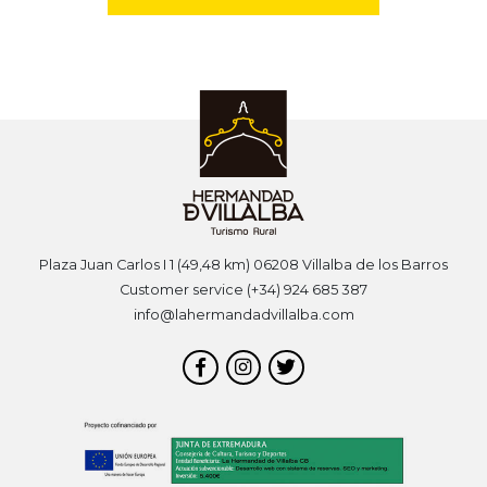
Plaza Juan Carlos I 1 (49,48 km) 06208 Villalba de los Barros
Customer service (+34) 924 685 387
info@lahermandadvillalba.com