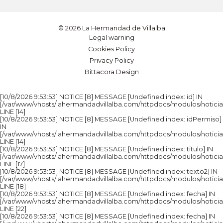
© 2026 La Hermandad de Villalba
Legal warning
Cookies Policy
Privacy Policy
Bittacora Design
[10/8/2026 9:53:53] NOTICE [8] MESSAGE [Undefined index: id] IN
[/var/www/vhosts/lahermandadvillalba.com/httpdocs/modulos/noticia
LINE [14]
[10/8/2026 9:53:53] NOTICE [8] MESSAGE [Undefined index: idPermiso]
IN
[/var/www/vhosts/lahermandadvillalba.com/httpdocs/modulos/noticia
LINE [14]
[10/8/2026 9:53:53] NOTICE [8] MESSAGE [Undefined index: titulo] IN
[/var/www/vhosts/lahermandadvillalba.com/httpdocs/modulos/noticia
LINE [17]
[10/8/2026 9:53:53] NOTICE [8] MESSAGE [Undefined index: texto2] IN
[/var/www/vhosts/lahermandadvillalba.com/httpdocs/modulos/noticia
LINE [18]
[10/8/2026 9:53:53] NOTICE [8] MESSAGE [Undefined index: fecha] IN
[/var/www/vhosts/lahermandadvillalba.com/httpdocs/modulos/noticia
LINE [22]
[10/8/2026 9:53:53] NOTICE [8] MESSAGE [Undefined index: fecha] IN