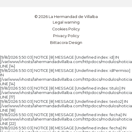
© 2026 La Hermandad de Villalba
Legal warning
Cookies Policy
Privacy Policy
Bittacora Design
[9/8/2026 5:50:03] NOTICE [8] MESSAGE [Undefined index: id] IN
[/var/www/vhosts/lahermandadvillalba.com/httpdocs/modulos/noticia
LINE [14]
[9/8/2026 5:50:03] NOTICE [8] MESSAGE [Undefined index: idPermiso]
IN
[/var/www/vhosts/lahermandadvillalba.com/httpdocs/modulos/noticia
LINE [14]
[9/8/2026 5:50:03] NOTICE [8] MESSAGE [Undefined index: titulo] IN
[/var/www/vhosts/lahermandadvillalba.com/httpdocs/modulos/noticia
LINE [17]
[9/8/2026 5:50:03] NOTICE [8] MESSAGE [Undefined index: texto2] IN
[/var/www/vhosts/lahermandadvillalba.com/httpdocs/modulos/noticia
LINE [18]
[9/8/2026 5:50:03] NOTICE [8] MESSAGE [Undefined index: fecha] IN
[/var/www/vhosts/lahermandadvillalba.com/httpdocs/modulos/noticia
LINE [22]
[9/8/2026 5:50:03] NOTICE [8] MESSAGE [Undefined index: fecha] IN