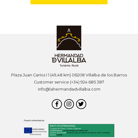
Plaza Juan Carlos I 1 (49,48 km) 06208 Villalba de los Barros
Customer service (+34) 924 685 387
info@lahermandadvillalba.com