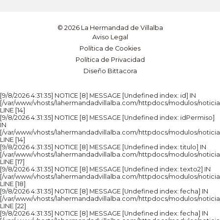
© 2026 La Hermandad de Villalba
Aviso Legal
Política de Cookies
Política de Privacidad
Diseño Bittacora
[9/8/2026 4:31:35] NOTICE [8] MESSAGE [Undefined index: id] IN
[/var/www/vhosts/lahermandadvillalba.com/httpdocs/modulos/noticia
LINE [14]
[9/8/2026 4:31:35] NOTICE [8] MESSAGE [Undefined index: idPermiso]
IN
[/var/www/vhosts/lahermandadvillalba.com/httpdocs/modulos/noticia
LINE [14]
[9/8/2026 4:31:35] NOTICE [8] MESSAGE [Undefined index: titulo] IN
[/var/www/vhosts/lahermandadvillalba.com/httpdocs/modulos/noticia
LINE [17]
[9/8/2026 4:31:35] NOTICE [8] MESSAGE [Undefined index: texto2] IN
[/var/www/vhosts/lahermandadvillalba.com/httpdocs/modulos/noticia
LINE [18]
[9/8/2026 4:31:35] NOTICE [8] MESSAGE [Undefined index: fecha] IN
[/var/www/vhosts/lahermandadvillalba.com/httpdocs/modulos/noticia
LINE [22]
[9/8/2026 4:31:35] NOTICE [8] MESSAGE [Undefined index: fecha] IN