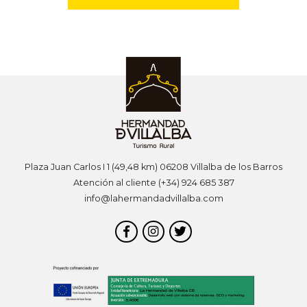
Plaza Juan Carlos I 1 (49,48 km) 06208 Villalba de los Barros
Atención al cliente (+34) 924 685 387
info@lahermandadvillalba.com