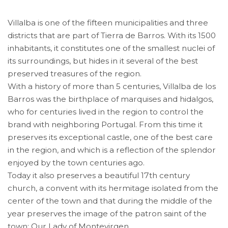
Villalba is one of the fifteen municipalities and three
districts that are part of Tierra de Barros. With its 1500
inhabitants, it constitutes one of the smallest nuclei of
its surroundings, but hides in it several of the best
preserved treasures of the region.
With a history of more than 5 centuries, Villalba de los
Barros was the birthplace of marquises and hidalgos,
who for centuries lived in the region to control the
brand with neighboring Portugal. From this time it
preserves its exceptional castle, one of the best care
in the region, and which is a reflection of the splendor
enjoyed by the town centuries ago.
Today it also preserves a beautiful 17th century
church, a convent with its hermitage isolated from the
center of the town and that during the middle of the
year preserves the image of the patron saint of the
town: Our Lady of Montevirgen.