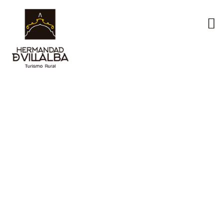
The
environment