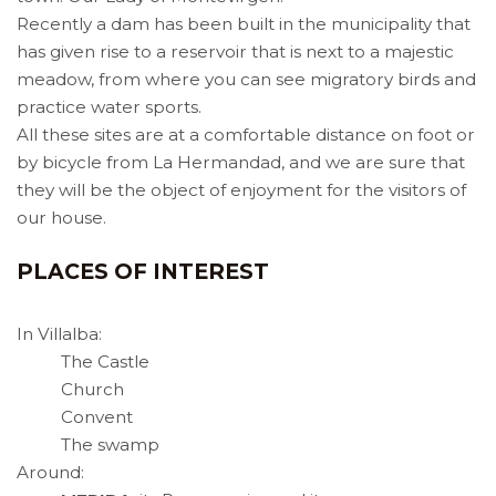
Recently a dam has been built in the municipality that
has given rise to a reservoir that is next to a majestic
meadow, from where you can see migratory birds and
practice water sports.
All these sites are at a comfortable distance on foot or
by bicycle from La Hermandad, and we are sure that
they will be the object of enjoyment for the visitors of
our house.
PLACES OF INTEREST
In Villalba:
The Castle
Church
Convent
The swamp
Around: