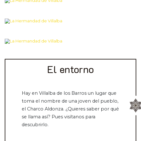
El entorno
Hay en Villalba de los Barros un lugar que
toma el nombre de una joven del pueblo,
el Charco Aldonza. ¿Quieres saber por qué
se llama así? Pues visítanos para
descubrirlo.