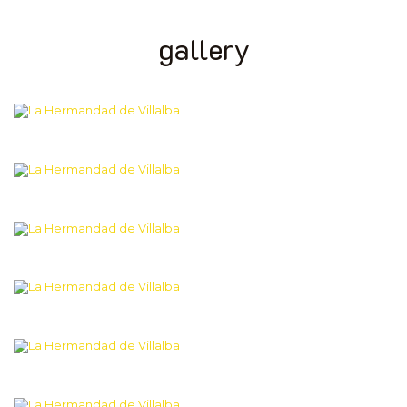
gallery