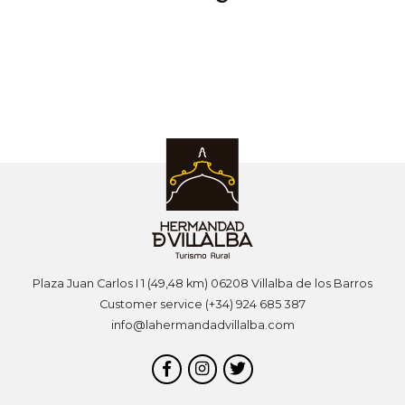
Plaza Juan Carlos I 1 (49,48 km) 06208 Villalba de los Barros
Customer service (+34) 924 685 387
info@lahermandadvillalba.com