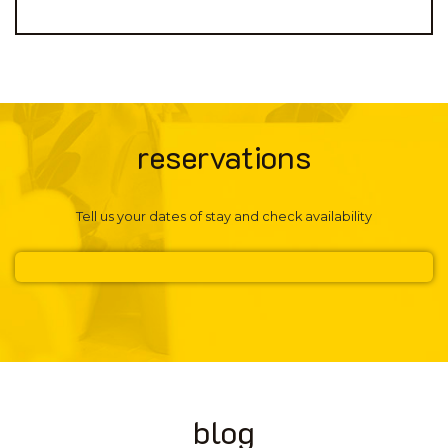
reservations
Tell us your dates of stay and check availability
blog