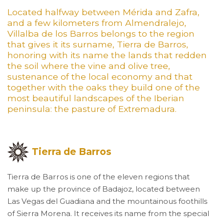
Located halfway between Mérida and Zafra,
and a few kilometers from Almendralejo,
Villalba de los Barros belongs to the region
that gives it its surname, Tierra de Barros,
honoring with its name the lands that redden
the soil where the vine and olive tree,
sustenance of the local economy and that
together with the oaks they build one of the
most beautiful landscapes of the Iberian
peninsula: the pasture of Extremadura.
Tierra de Barros
Tierra de Barros is one of the eleven regions that
make up the province of Badajoz, located between
Las Vegas del Guadiana and the mountainous foothills
of Sierra Morena. It receives its name from the special