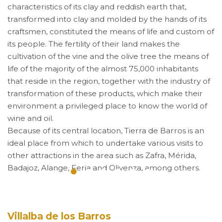
characteristics of its clay and reddish earth that,
transformed into clay and molded by the hands of its
craftsmen, constituted the means of life and custom of
its people. The fertility of their land makes the
cultivation of the vine and the olive tree the means of
life of the majority of the almost 75,000 inhabitants
that reside in the region, together with the industry of
transformation of these products, which make their
environment a privileged place to know the world of
wine and oil.
Because of its central location, Tierra de Barros is an
ideal place from which to undertake various visits to
other attractions in the area such as Zafra, Mérida,
Badajoz, Alange, Feria and Olivenza, among others.
Villalba de los Barros