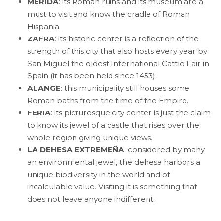
MERIDA
: its Roman ruins and its museum are a
must to visit and know the cradle of Roman
Hispania.
ZAFRA
: its historic center is a reflection of the
strength of this city that also hosts every year by
San Miguel the oldest International Cattle Fair in
Spain (it has been held since 1453).
ALANGE
: this municipality still houses some
Roman baths from the time of the Empire.
FERIA
: its picturesque city center is just the claim
to know its jewel of a castle that rises over the
whole region giving unique views.
LA DEHESA EXTREMEÑA
: considered by many
an environmental jewel, the dehesa harbors a
unique biodiversity in the world and of
incalculable value. Visiting it is something that
does not leave anyone indifferent.