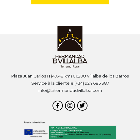
Plaza Juan Carlos I 1 (49,48 km) 06208 Villalba de los Barros
Service à la clientèle (+34) 924 685 387
info@lahermandadvillalba.com