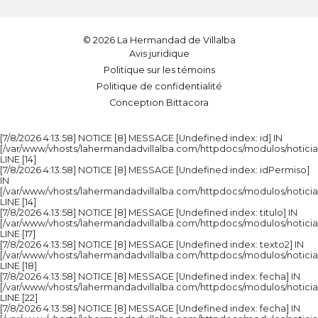
© 2026 La Hermandad de Villalba
Avis juridique
Politique sur les témoins
Politique de confidentialité
Conception Bittacora
[7/8/2026 4:13:58] NOTICE [8] MESSAGE [Undefined index: id] IN
[/var/www/vhosts/lahermandadvillalba.com/httpdocs/modulos/noticia
LINE [14]
[7/8/2026 4:13:58] NOTICE [8] MESSAGE [Undefined index: idPermiso]
IN
[/var/www/vhosts/lahermandadvillalba.com/httpdocs/modulos/noticia
LINE [14]
[7/8/2026 4:13:58] NOTICE [8] MESSAGE [Undefined index: titulo] IN
[/var/www/vhosts/lahermandadvillalba.com/httpdocs/modulos/noticia
LINE [17]
[7/8/2026 4:13:58] NOTICE [8] MESSAGE [Undefined index: texto2] IN
[/var/www/vhosts/lahermandadvillalba.com/httpdocs/modulos/noticia
LINE [18]
[7/8/2026 4:13:58] NOTICE [8] MESSAGE [Undefined index: fecha] IN
[/var/www/vhosts/lahermandadvillalba.com/httpdocs/modulos/noticia
LINE [22]
[7/8/2026 4:13:58] NOTICE [8] MESSAGE [Undefined index: fecha] IN