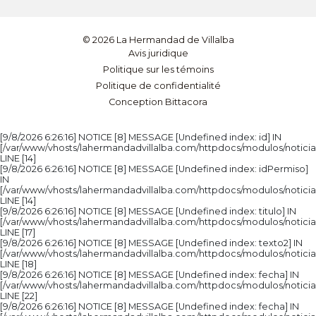
© 2026 La Hermandad de Villalba
Avis juridique
Politique sur les témoins
Politique de confidentialité
Conception Bittacora
[9/8/2026 6:26:16] NOTICE [8] MESSAGE [Undefined index: id] IN
[/var/www/vhosts/lahermandadvillalba.com/httpdocs/modulos/noticia
LINE [14]
[9/8/2026 6:26:16] NOTICE [8] MESSAGE [Undefined index: idPermiso]
IN
[/var/www/vhosts/lahermandadvillalba.com/httpdocs/modulos/noticia
LINE [14]
[9/8/2026 6:26:16] NOTICE [8] MESSAGE [Undefined index: titulo] IN
[/var/www/vhosts/lahermandadvillalba.com/httpdocs/modulos/noticia
LINE [17]
[9/8/2026 6:26:16] NOTICE [8] MESSAGE [Undefined index: texto2] IN
[/var/www/vhosts/lahermandadvillalba.com/httpdocs/modulos/noticia
LINE [18]
[9/8/2026 6:26:16] NOTICE [8] MESSAGE [Undefined index: fecha] IN
[/var/www/vhosts/lahermandadvillalba.com/httpdocs/modulos/noticia
LINE [22]
[9/8/2026 6:26:16] NOTICE [8] MESSAGE [Undefined index: fecha] IN