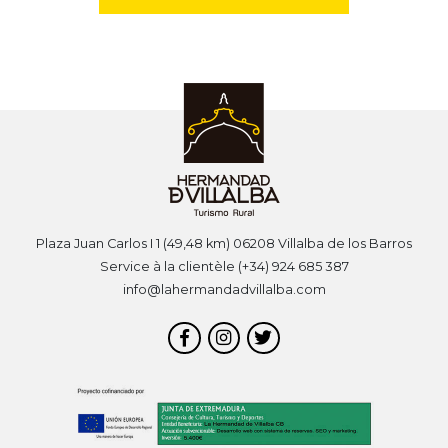
Plaza Juan Carlos I 1 (49,48 km) 06208 Villalba de los Barros
Service à la clientèle (+34) 924 685 387
info@lahermandadvillalba.com